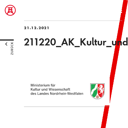
21.12.2021
211220_AK_Kultur_und
ZURÜCK