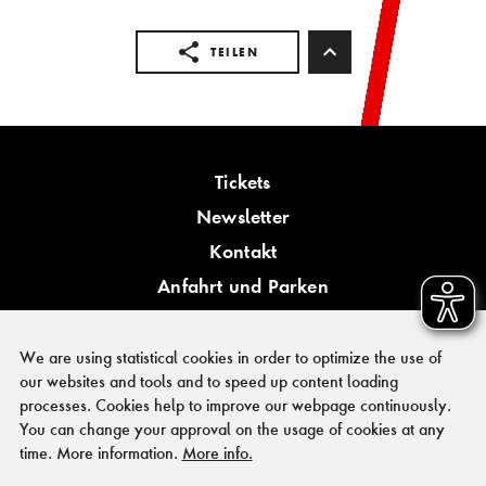
TEILEN
Tickets
Newsletter
Kontakt
Anfahrt und Parken
Barrierefreiheit
We are using statistical cookies in order to optimize the use of
our websites and tools and to speed up content loading
processes. Cookies help to improve our webpage continuously.
You can change your approval on the usage of cookies at any
PRESSE
time. More information.
More info.
FÖRDERER & KOOPERATIONSPARTNER