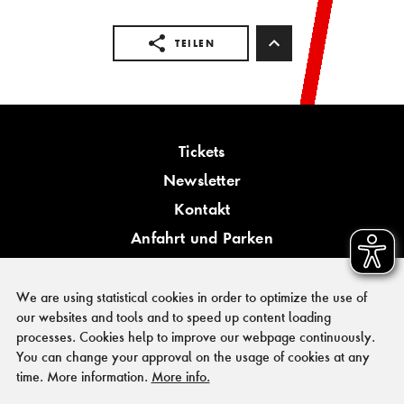
TEILEN
Tickets
Newsletter
Kontakt
Anfahrt und Parken
Barrierefreiheit
We are using statistical cookies in order to optimize the use of
our websites and tools and to speed up content loading
processes. Cookies help to improve our webpage continuously.
You can change your approval on the usage of cookies at any
PRESSE
time. More information.
More info.
FÖRDERER & KOOPERATIONSPARTNER