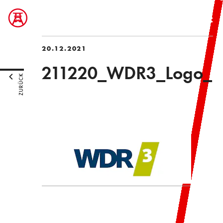
20.12.2021
211220_WDR3_Logo_
ZURÜCK