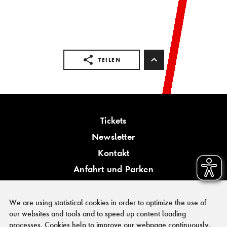
TEILEN
Tickets
Newsletter
Kontakt
Anfahrt und Parken
Barrierefreiheit
We are using statistical cookies in order to optimize the use of
our websites and tools and to speed up content loading
processes. Cookies help to improve our webpage continuously.