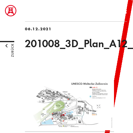
06.12.2021
201008_3D_Plan_A12_
ZURÜCK