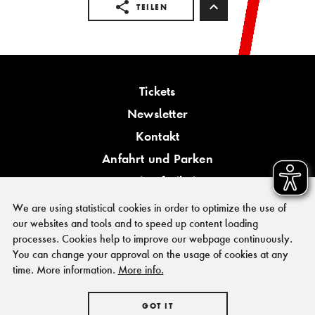
TEILEN
Tickets
Newsletter
Kontakt
Anfahrt und Parken
Barrierefreiheit
We are using statistical cookies in order to optimize the use of
our websites and tools and to speed up content loading
processes. Cookies help to improve our webpage continuously.
You can change your approval on the usage of cookies at any
PRESSE
time. More information.
More info.
FÖRDERER & KOOPERATIONSPARTNER
IMPRESSUM
GOT IT
HAUSORDNUNG