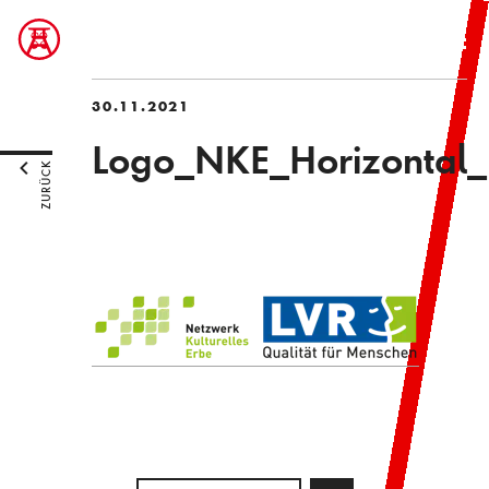
30.11.2021
Logo_NKE_Horizontal_
ZURÜCK